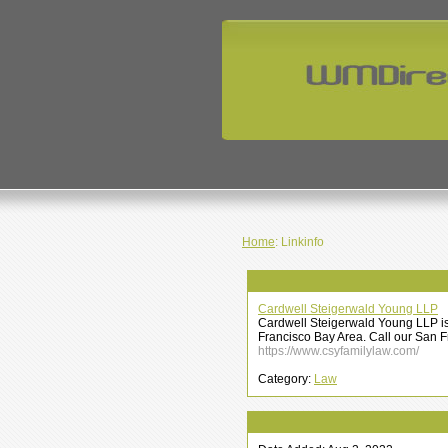
Home
: Linkinfo
Cardwell Steigerwald Young LLP
Cardwell Steigerwald Young LLP is 
Francisco Bay Area. Call our San Fr
https://www.csyfamilylaw.com/
Category:
Law