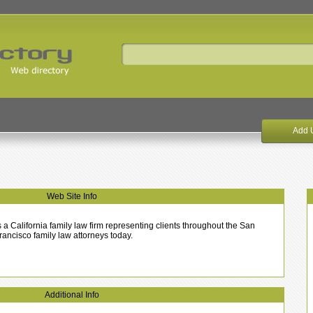
Add 
Web Site Info
a California family law firm representing clients throughout the San
ancisco family law attorneys today.
Additional Info