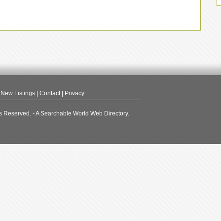
|
New Listings
|
Contact
|
Privacy
s Reserved. - A Searchable World Web Directory.