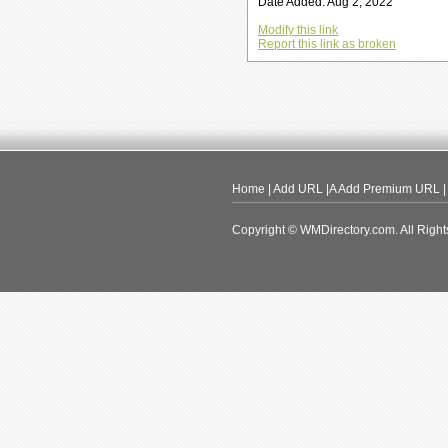
Date Added: Aug 2, 2022
Modify this link
Report this link as broken
Home
|
Add URL
|A
Add Premium URL
Copyright © WMDirectory.com. All Right