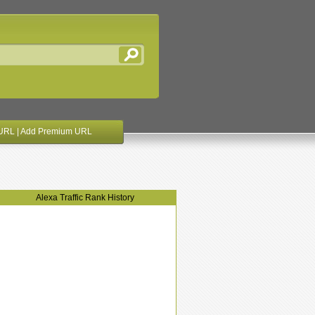
URL
|
Add Premium URL
Alexa Traffic Rank History