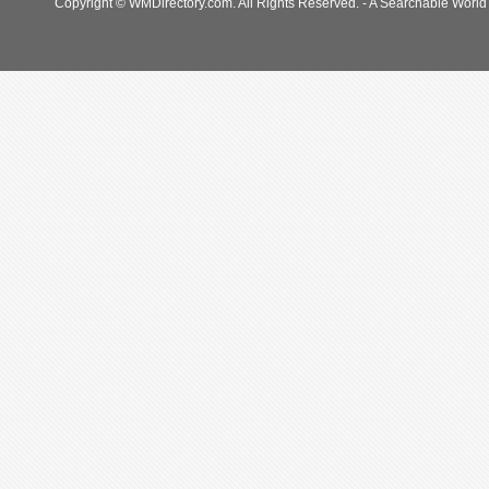
Copyright © WMDirectory.com. All Rights Reserved. - A Searchable World