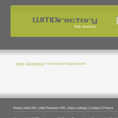
Home
:
Government
> International Organizations
Home
|
Add URL
|
Add Premium URL
|
New Listings
|
Contact
|
Privacy