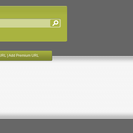
URL
|
Add Premium URL