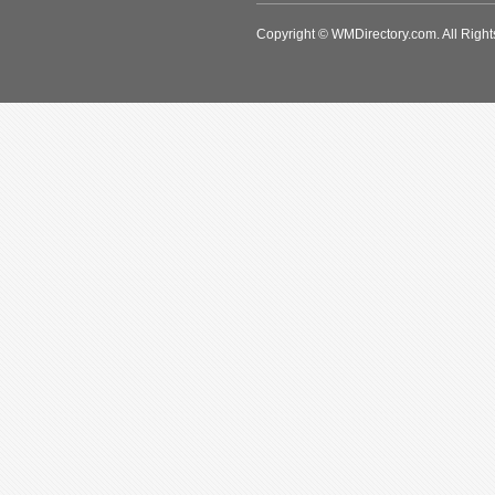
Copyright © WMDirectory.com. All Right