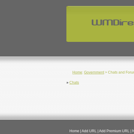
Home
:
Government
> Chats and For
»
Chats
Home
|
Add URL
|
Add Premium URL
|
N