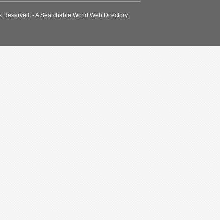
s Reserved. - A Searchable World Web Directory.