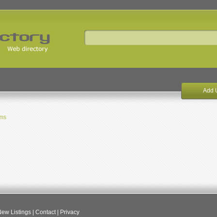
Add 
ums
ew Listings
|
Contact
|
Privacy