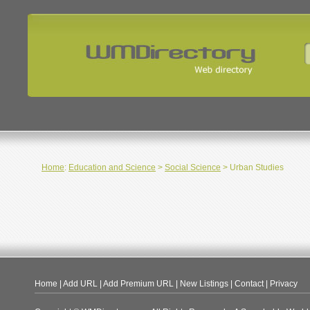
Home
:
Education and Science
>
Social Science
> Urban Studies
Home
|
Add URL
|
Add Premium URL
|
New Listings
|
Contact
|
Privacy