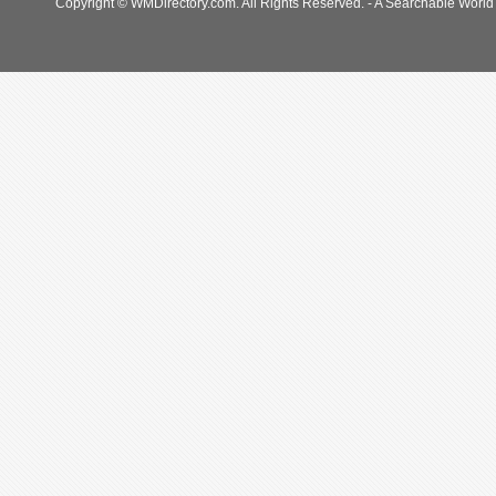
Copyright © WMDirectory.com. All Rights Reserved. - A Searchable World