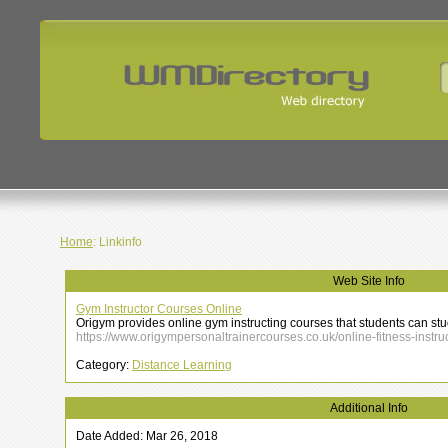
Home
: Linkinfo
Web Site Info
Gym Instructor Courses Online
Origym provides online gym instructing courses that students can st
https://www.origympersonaltrainercourses.co.uk/online-fitness-instru
Category:
Distance Learning
Additional Info
Date Added: Mar 26, 2018