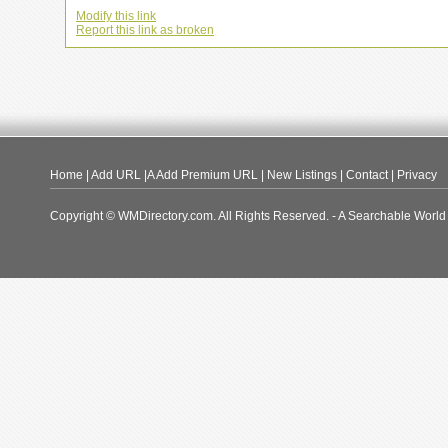
Modify this link
Report this link as broken
Home
|
Add URL
|A
Add Premium URL
|
New Listings
|
Contact
|
Privacy
Copyright © WMDirectory.com. All Rights Reserved. - A Searchable World