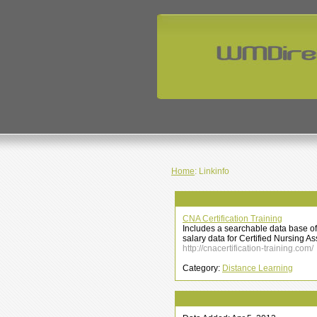
Home
: Linkinfo
CNA Certification Training
Includes a searchable data base of 
salary data for Certified Nursing A
http://cnacertification-training.com/
Category:
Distance Learning