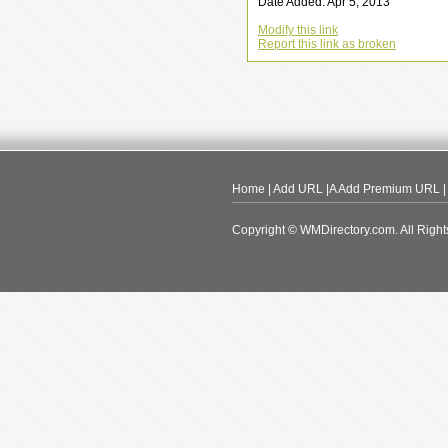
Date Added: Apr 5, 2013
Modify this link
Report this link as broken
Home
|
Add URL
|A
Add Premium URL
Copyright © WMDirectory.com. All Right