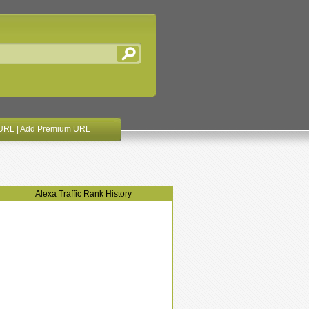
URL
|
Add Premium URL
Alexa Traffic Rank History