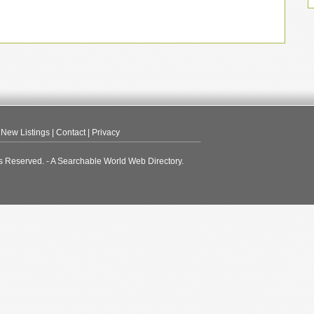
|
New Listings
|
Contact
|
Privacy
s Reserved. - A Searchable World Web Directory.