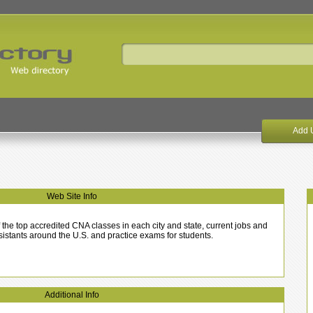
Add 
Web Site Info
the top accredited CNA classes in each city and state, current jobs and
ssistants around the U.S. and practice exams for students.
Additional Info