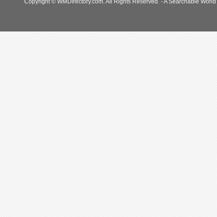
Copyright © WMDirectory.com. All Rights Reserved. - A Searchable World