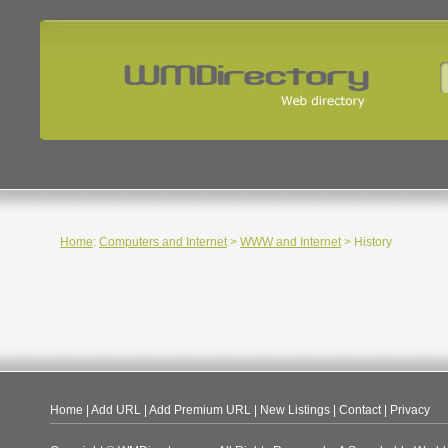
Home
:
Computers and Internet
>
WWW and Internet
> History
Home
|
Add URL
|
Add Premium URL
|
New Listings
|
Contact
|
Privacy