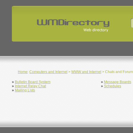
Home
:
Computers and Internet
>
WWW and Internet
> Chats and Forum
»
Bulletin Board System
»
Message Boards
»
Internet Relay Chat
»
Schedules
»
Mailing Lists