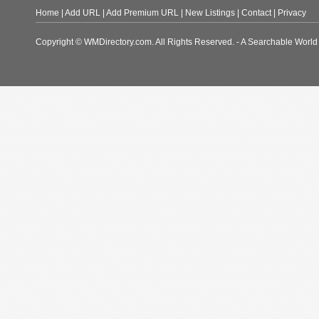
Home
|
Add URL
|
Add Premium URL
|
New Listings
|
Contact
|
Privacy
Copyright © WMDirectory.com. All Rights Reserved. - A Searchable World