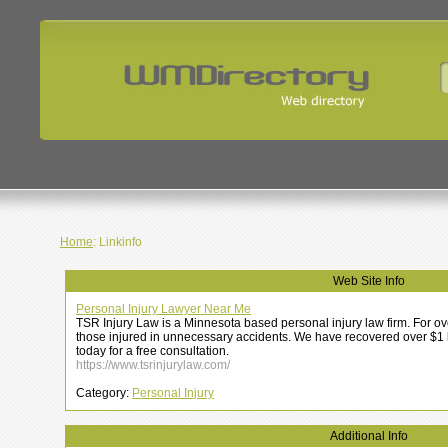
Home
: Linkinfo
Web Site Info
Personal Injury Lawyer Near Me
TSR Injury Law is a Minnesota based personal injury law firm. For o
those injured in unnecessary accidents. We have recovered over $1 bil
today for a free consultation.
https://www.tsrinjurylaw.com/
Category:
Personal Injury
Additional Info