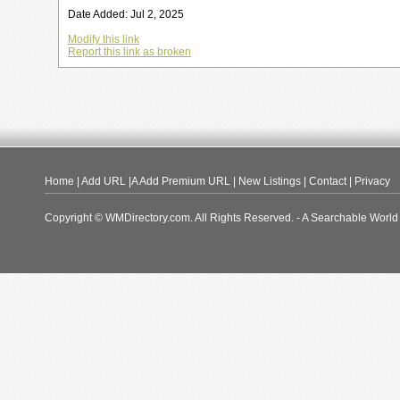
Date Added: Jul 2, 2025
Modify this link
Report this link as broken
Home
|
Add URL
|A
Add Premium URL
|
New Listings
|
Contact
|
Privacy
Copyright © WMDirectory.com. All Rights Reserved. - A Searchable World