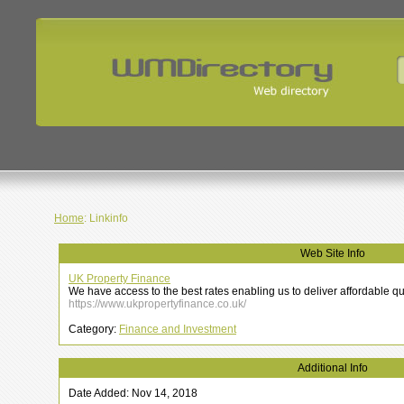
Home
: Linkinfo
Web Site Info
UK Property Finance
We have access to the best rates enabling us to deliver affordable q
https://www.ukpropertyfinance.co.uk/
Category:
Finance and Investment
Additional Info
Date Added: Nov 14, 2018