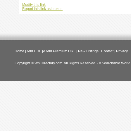
Modify this link
Report this link as broken
Home
|
Add URL
|A
Add Premium URL
|
New Listings
|
Contact
|
Privacy
Copyright © WMDirectory.com. All Rights Reserved. - A Searchable World