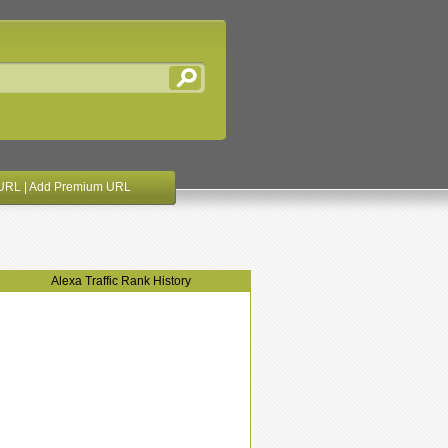
URL
|
Add Premium URL
Alexa Traffic Rank History