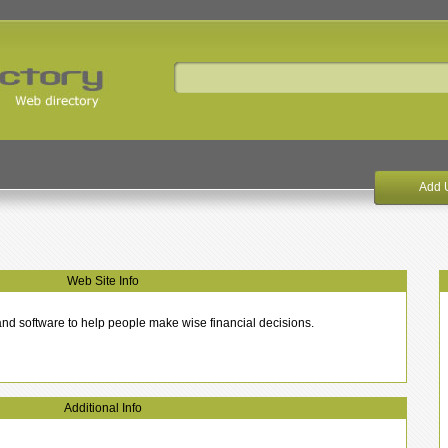
Add 
Web Site Info
s and software to help people make wise financial decisions.
Additional Info