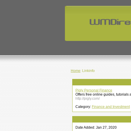
Home
: Linkinfo
Pigly Personal Finance
Offers free online guides, tutorial
http://pigly.com/
Category:
Finance and Investment
Date Added: Jan 27, 2020