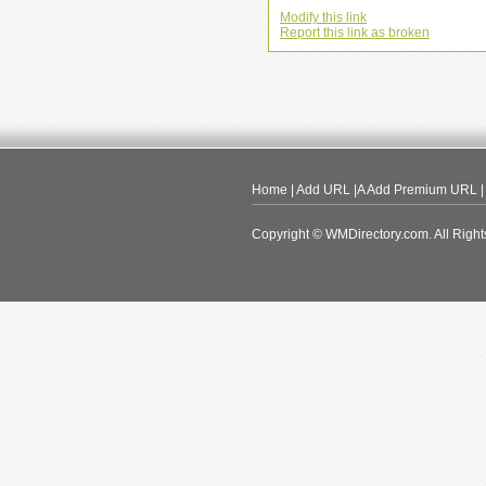
Modify this link
Report this link as broken
Home
|
Add URL
|A
Add Premium URL
Copyright © WMDirectory.com. All Right