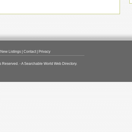
|
New Listings
|
Contact
|
Privacy
s Reserved. - A Searchable World Web Directory.