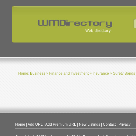
Home
:
Business
>
Finance and Investment
>
Insurance
> Surety Bonds
Home
|
Add URL
|
Add Premium URL
|
New Listings
|
Contact
|
Privacy