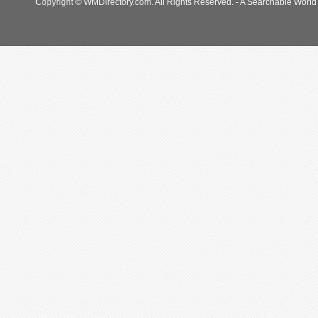
Copyright © WMDirectory.com. All Rights Reserved. - A Searchable World