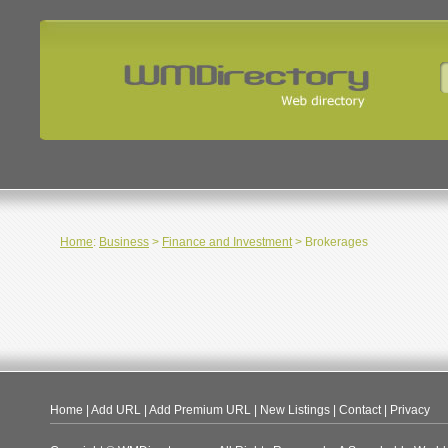
Home
:
Business
>
Finance and Investment
> Brokerages
Home
|
Add URL
|
Add Premium URL
|
New Listings
|
Contact
|
Privacy