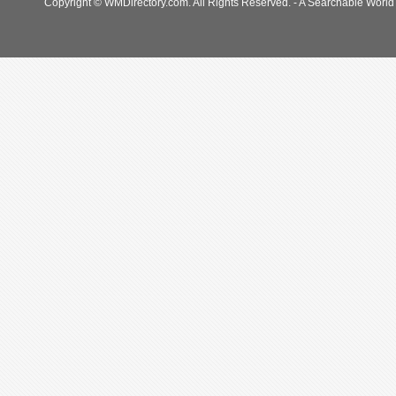
Copyright © WMDirectory.com. All Rights Reserved. - A Searchable World