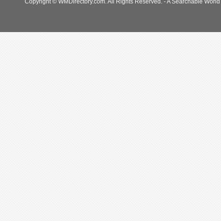
Copyright © WMDirectory.com. All Rights Reserved. - A Searchable World