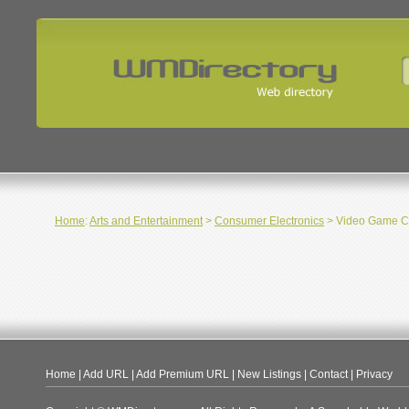
Home
:
Arts and Entertainment
>
Consumer Electronics
> Video Game C
Home
|
Add URL
|
Add Premium URL
|
New Listings
|
Contact
|
Privacy