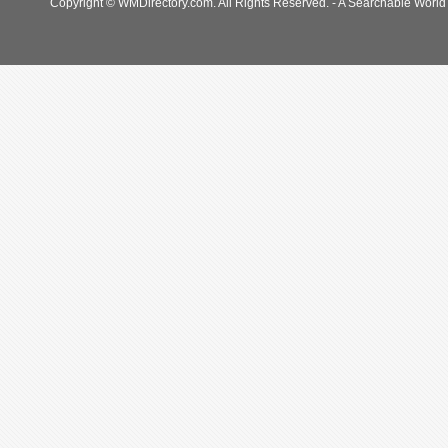
Copyright © WMDirectory.com. All Rights Reserved. - A Searchable World