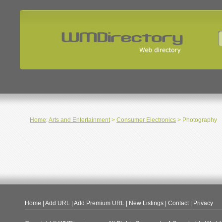
Home
:
Arts and Entertainment
>
Consumer Electronics
> Photography
Home
|
Add URL
|
Add Premium URL
|
New Listings
|
Contact
|
Privacy