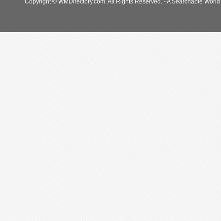
Copyright © WMDirectory.com. All Rights Reserved. - A Searchable World