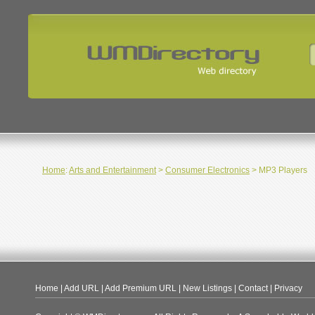
Home
:
Arts and Entertainment
>
Consumer Electronics
> MP3 Players
Home
|
Add URL
|
Add Premium URL
|
New Listings
|
Contact
|
Privacy