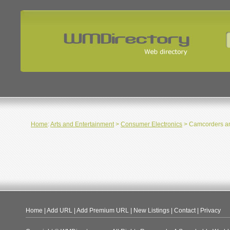
Home
:
Arts and Entertainment
>
Consumer Electronics
> Camcorders a
Home
|
Add URL
|
Add Premium URL
|
New Listings
|
Contact
|
Privacy