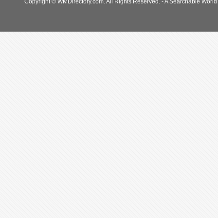
Copyright © WMDirectory.com. All Rights Reserved. - A Searchable World