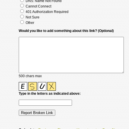
DNS: Name Not Found
Cannot Connect
401 Authorization Required
Not Sure
Other
Would you like to add something about this link? (Optional)
500 chars max
Type in the letters as indicated above: