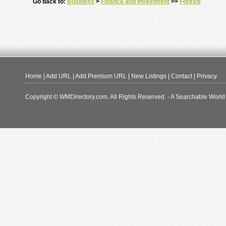
Go back to:
Business
>
Finance and Investment
>>
ForexN
Home
|
Add URL
|
Add Premium URL
|
New Listings
|
Contact
|
Privacy
Copyright © WMDirectory.com. All Rights Reserved. - A Searchable World