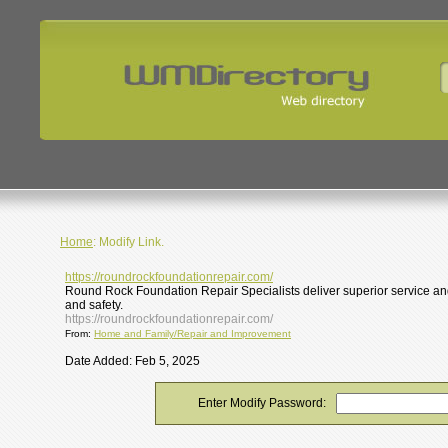
Home
: Modify Link.
https://roundrockfoundationrepair.com/
Round Rock Foundation Repair Specialists deliver superior service and
and safety.
https://roundrockfoundationrepair.com/
From:
Home and Family/Repair and Improvement
Date Added: Feb 5, 2025
Enter Modify Password: