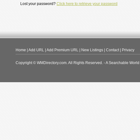
Lost your password?
Click here to retrieve your password
Home
|
Add URL
|
Add Premium URL
|
New Listings
|
Contact
|
Privacy
Copyright © WMDirectory.com. All Rights Reserved. - A Searchable World