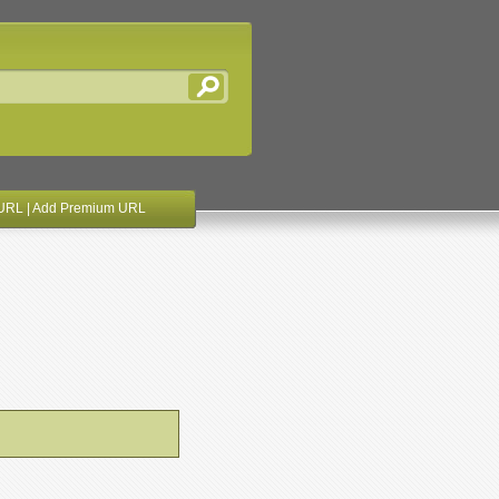
URL
|
Add Premium URL