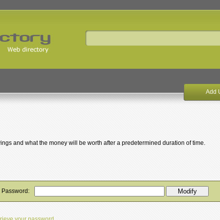
Add 
avings and what the money will be worth after a predetermined duration of time.
y Password:
etrieve your password