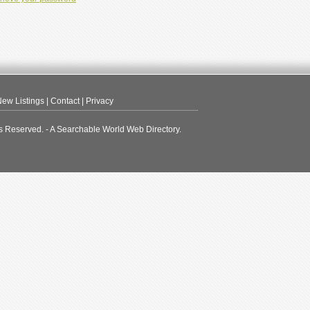
ew Listings
|
Contact
|
Privacy
s Reserved. - A Searchable World Web Directory.