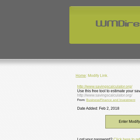
Home
: Modify Link.
http://www.savingscalculator.org/
Use this free tool to estimate your s
http://www.savingscalculator.org/
From:
Business/Finance and Investment
Date Added: Feb 2, 2018
Enter Modif
Lost your password?
Click here to r