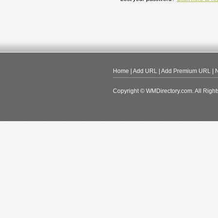
Home
|
Add URL
|
Add Premium URL
|
N
Copyright © WMDirectory.com. All Right