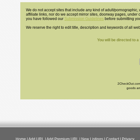
We do not accept sites that include any kind of adult/pornographic, w
affiliate links, nor do we accept mirror sites, doorway pages, under
you have followed our
Submission Guidelines
before submitting you
We reserve the right to edit title, description and keywords of all we
You will be directed to 
2CheckOut.com I
goods and
Home
|
Add URL
|
Add Premium URL
|
New Listings
|
Contact
|
Privacy