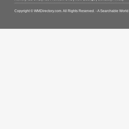
Copyright © WMDirectory.com. All Rights Reserved. - A Searchable World