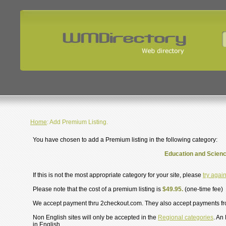
Home
: Add Premium Listing.
You have chosen to add a Premium listing in the following category:
Education and Scienc
If this is not the most appropriate category for your site, please
try agai
Please note that the cost of a premium listing is
$49.95.
(one-time fee)
We accept payment thru 2checkout.com. They also accept payments f
Non English sites will only be accepted in the
Regional categories
. An
in English.