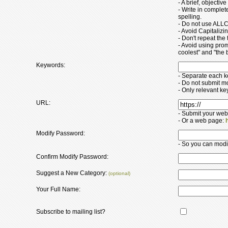
- A brief, objectiv
- Write in comple
spelling.
- Do not use ALLC
- Avoid Capitaliz
- Don't repeat the t
- Avoid using pro
coolest" and "the b
Keywords:
- Separate each 
- Do not submit m
- Only relevant k
URL:
- Submit your web
- Or a web page:
Modify Password:
- So you can modify
Confirm Modify Password:
Suggest a New Category:
(optional)
Your Full Name:
Subscribe to mailing list?