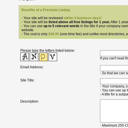
Benefits of a Premium Listing:
- Your site will be reviewed
within 3 business days!
- Your site will be
listed above all free listings for 1 year.
After 1 year
- You can use
up to 5 relevant words
in the title if your company nam
website.
- The cost is only
$49.95
(one-time fee) and unlike most directories, we
Please type the letters listed below:
If you can't read 
Email Address:
- So that we can 
Site Title:
- Your company, o
- You can use up 
- A title for a su
Description:
- Maximum 255 Ch