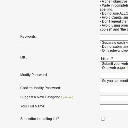
- A brief, objectiv
- Write in comple
spelling.
- Do not use ALLC
- Avoid Capitaliz
- Don't repeat the t
- Avoid using pro
coolest" and "the b
Keywords:
- Separate each 
- Do not submit m
- Only relevant k
URL:
- Submit your web
- Or a web page:
Modify Password:
- So you can modify
Confirm Modify Password:
Suggest a New Category:
(optional)
Your Full Name:
Subscribe to mailing list?