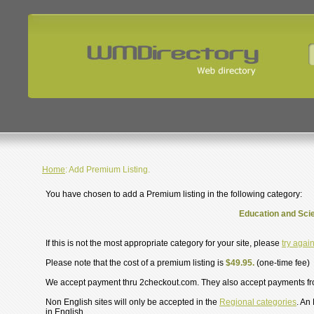
Home
: Add Premium Listing.
You have chosen to add a Premium listing in the following category:
Education and Scie
If this is not the most appropriate category for your site, please
try agai
Please note that the cost of a premium listing is
$49.95.
(one-time fee)
We accept payment thru 2checkout.com. They also accept payments f
Non English sites will only be accepted in the
Regional categories
. An
in English.