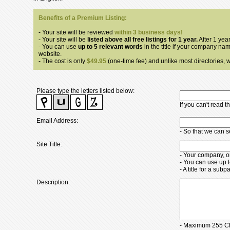
Benefits of a Premium Listing:
- Your site will be reviewed
within 3 business days!
- Your site will be
listed above all free listings for 1 year.
After 1 year
- You can use
up to 5 relevant words
in the title if your company nam
website.
- The cost is only
$49.95
(one-time fee) and unlike most directories, we
Please type the letters listed below:
If you can't read 
Email Address:
- So that we can 
Site Title:
- Your company, o
- You can use up 
- A title for a su
Description:
- Maximum 255 Ch