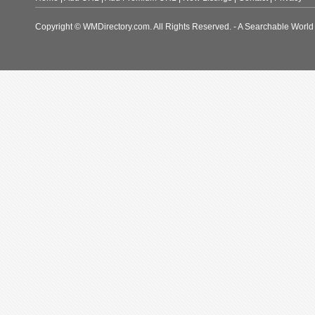
Copyright © WMDirectory.com. All Rights Reserved. - A Searchable World