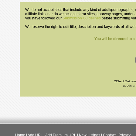
We do not accept sites that include any kind of adult/pornographic, w
affiliate links, nor do we accept mirror sites, doorway pages, under
you have followed our
Submission Guidelines
before submitting you
We reserve the right to edit title, description and keywords of all we
You will be directed to 
2CheckOut.com I
goods and
Home
|
Add URL
|
Add Premium URL
|
New Listings
|
Contact
|
Privacy