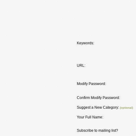
Keywords:
URL:
Modify Password:
Confirm Modify Password:
Suggest a New Category:
(optional)
Your Full Name:
Subscribe to mailing list?