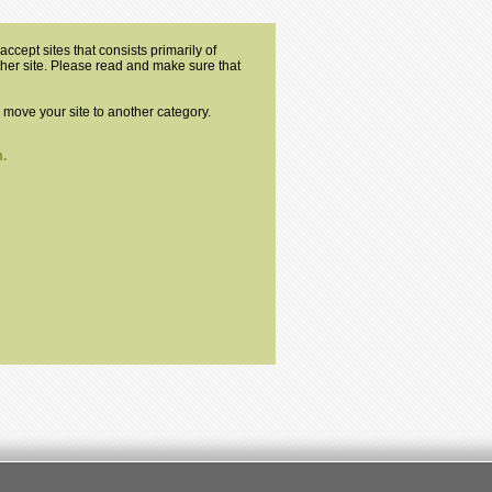
ccept sites that consists primarily of
other site. Please read and make sure that
o move your site to another category.
.