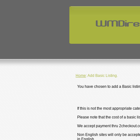
Home
: Add Basic Listing.
You have chosen to add a Basic listin
If this is not the most appropriate cat
Please note that the cost of a basic li
We accept payment thru 2checkout.c
Non English sites will only be accept
in English.