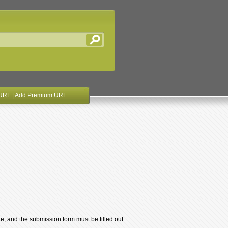
URL
|
Add Premium URL
te, and the submission form must be filled out