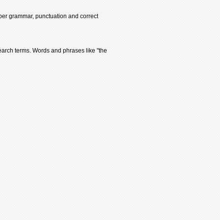
oper grammar, punctuation and correct
earch terms. Words and phrases like "the