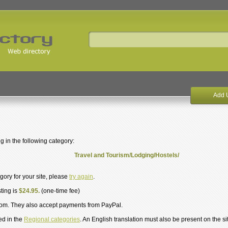
Add 
g in the following category:
Travel and Tourism/Lodging/Hostels/
egory for your site, please
try again
.
sting is
$24.95.
(one-time fee)
om. They also accept payments from PayPal.
ed in the
Regional categories
. An English translation must also be present on the si