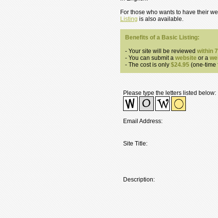
For those who wants to have their web
Listing
is also available.
Benefits of a Basic Listing:
- Your site will be reviewed
within 
- You can submit a
website
or a
we
- The cost is only
$24.95
(one-time f
Please type the letters listed below:
Email Address:
Site Title:
Description: