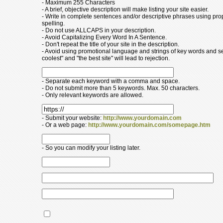
- Maximum 255 Characters
- A brief, objective description will make listing your site easier.
- Write in complete sentences and/or descriptive phrases using pr
spelling.
- Do not use ALLCAPS in your description.
- Avoid Capitalizing Every Word In A Sentence.
- Don't repeat the title of your site in the description.
- Avoid using promotional language and strings of key words and s
coolest" and "the best site" will lead to rejection.
- Separate each keyword with a comma and space.
- Do not submit more than 5 keywords. Max. 50 characters.
- Only relevant keywords are allowed.
- Submit your website:
http://www.yourdomain.com
- Or a web page:
http://www.yourdomain.com/somepage.htm
- So you can modify your listing later.