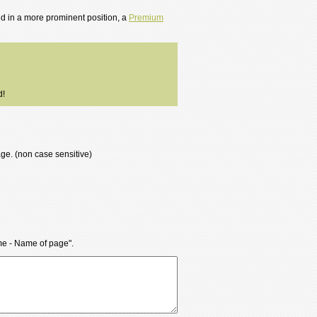
ted in a more prominent position, a
Premium
d!
age. (non case sensitive)
ame - Name of page".