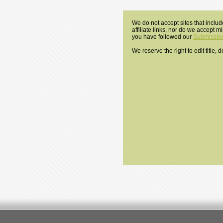
We do not accept sites that includ
affiliate links, nor do we accept 
you have followed our
Submission
We reserve the right to edit title,