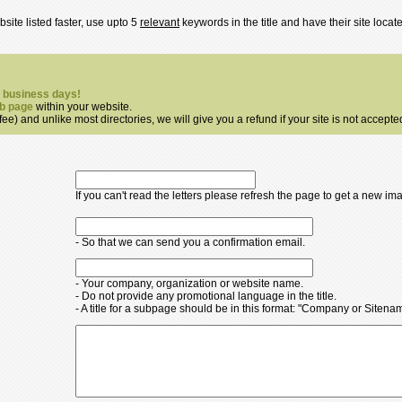
site listed faster, use upto 5
relevant
keywords in the title and have their site loca
7 business days!
b page
within your website.
ee) and unlike most directories, we will give you a refund if your site is not accepte
If you can't read the letters please refresh the page to get a new im
- So that we can send you a confirmation email.
- Your company, organization or website name.
- Do not provide any promotional language in the title.
- A title for a subpage should be in this format: "Company or Siten