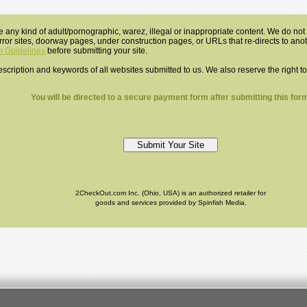
e any kind of adult/pornographic, warez, illegal or inappropriate content. We do not a
mirror sites, doorway pages, under construction pages, or URLs that re-directs to an
 Guidelines
before submitting your site.
 description and keywords of all websites submitted to us. We also reserve the right t
You will be directed to a secure payment form after submitting this form
2CheckOut.com Inc. (Ohio, USA) is an authorized retailer for
goods and services provided by Spinfish Media.