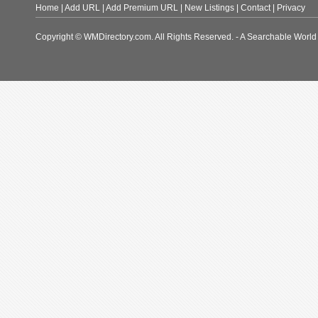
Home
|
Add URL
|
Add Premium URL
|
New Listings
|
Contact
|
Privacy
Copyright © WMDirectory.com. All Rights Reserved. - A Searchable World