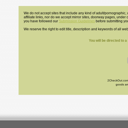
We do not accept sites that include any kind of adult/pornographic, w
affiliate links, nor do we accept mirror sites, doorway pages, under
you have followed our
Submission Guidelines
before submitting you
We reserve the right to edit title, description and keywords of all we
You will be directed to 
2CheckOut.com I
goods and