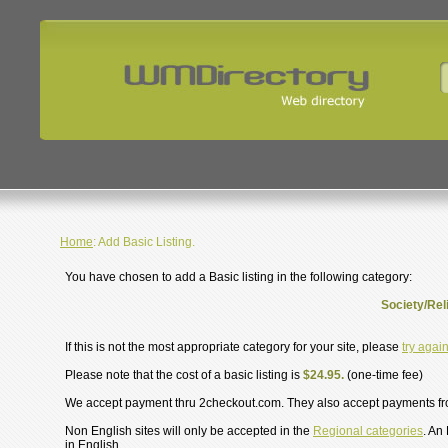
Home
: Add Basic Listing.
You have chosen to add a Basic listing in the following category:
Society/Reli
If this is not the most appropriate category for your site, please
try agai
Please note that the cost of a basic listing is
$24.95.
(one-time fee)
We accept payment thru 2checkout.com. They also accept payments f
Non English sites will only be accepted in the
Regional categories
. An
in English.