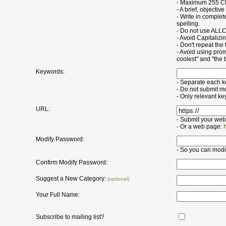
- Maximum 255 Ch
- A brief, objectiv
- Write in comple
spelling.
- Do not use ALLC
- Avoid Capitaliz
- Don't repeat the t
- Avoid using pro
coolest" and "the b
Keywords:
- Separate each 
- Do not submit m
- Only relevant k
URL:
- Submit your web
- Or a web page:
Modify Password:
- So you can modify
Confirm Modify Password:
Suggest a New Category:
(optional)
Your Full Name:
Subscribe to mailing list?