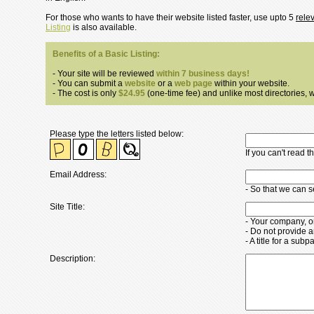
For those who wants to have their website listed faster, use upto 5
rele
Listing
is also available.
Benefits of a Basic Listing:
- Your site will be reviewed
within 7 business days!
- You can submit a
website
or a
web page
within your website.
- The cost is only
$24.95
(one-time fee) and unlike most directories, we
Please type the letters listed below:
If you can't read 
Email Address:
- So that we can 
Site Title:
- Your company, o
- Do not provide a
- A title for a su
Description: