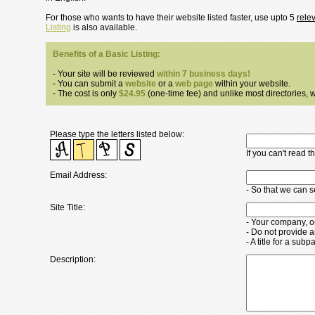
For those who wants to have their website listed faster, use upto 5
rele
Listing
is also available.
Benefits of a Basic Listing:
- Your site will be reviewed
within 7 business days!
- You can submit a
website
or a
web page
within your website.
- The cost is only
$24.95
(one-time fee) and unlike most directories, we
Please type the letters listed below:
If you can't read 
Email Address:
- So that we can 
Site Title:
- Your company, o
- Do not provide a
- A title for a su
Description: