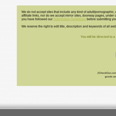
We do not accept sites that include any kind of adult/pornographic, w
affiliate links, nor do we accept mirror sites, doorway pages, under
you have followed our
Submission Guidelines
before submitting you
We reserve the right to edit title, description and keywords of all we
You will be directed to 
2CheckOut.com I
goods and