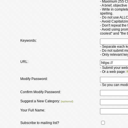
- Maximum 255 Ch
- A brief, objectiv
- Write in comple
spelling.
- Do not use ALLC
- Avoid Capitaliz
- Don't repeat the t
- Avoid using pro
coolest" and "the b
Keywords:
- Separate each 
- Do not submit m
- Only relevant k
URL:
- Submit your web
- Or a web page:
Modify Password:
- So you can modify
Confirm Modify Password:
Suggest a New Category:
(optional)
Your Full Name:
Subscribe to mailing list?