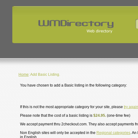
Home
: Add Basic Listing.
You have chosen to add a Basic listing in the following category:
If this is not the most appropriate category for your site, please
try agai
Please note that the cost of a basic listing is
$24.95.
(one-time fee)
We accept payment thru 2checkout.com. They also accept payments f
Non English sites will only be accepted in the
Regional categories
. An
in English.