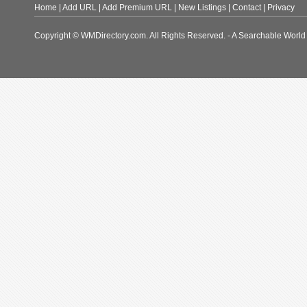
Home
|
Add URL
|
Add Premium URL
|
New Listings
|
Contact
|
Privacy
Copyright © WMDirectory.com. All Rights Reserved. - A Searchable World