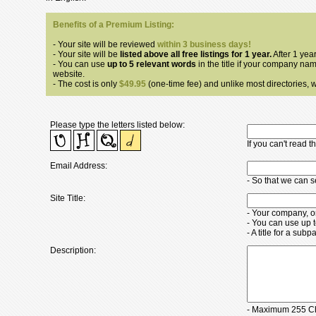
Benefits of a Premium Listing:
- Your site will be reviewed
within 3 business days!
- Your site will be
listed above all free listings for 1 year.
After 1 year
- You can use
up to 5 relevant words
in the title if your company nam
website.
- The cost is only
$49.95
(one-time fee) and unlike most directories, we
Please type the letters listed below:
If you can't read 
Email Address:
- So that we can 
Site Title:
- Your company, o
- You can use up 
- A title for a su
Description:
- Maximum 255 Ch