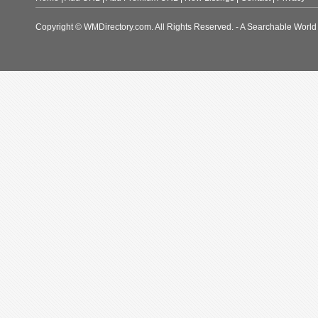
Copyright © WMDirectory.com. All Rights Reserved. - A Searchable World