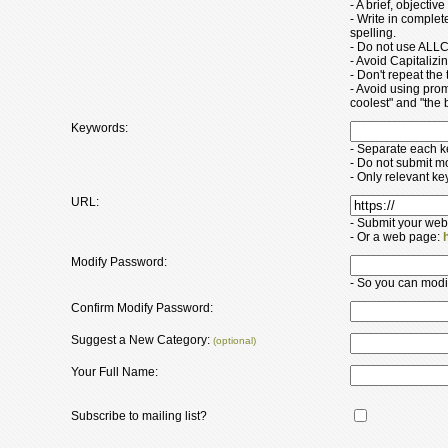
- A brief, objectiv
- Write in comple
spelling.
- Do not use ALLC
- Avoid Capitaliz
- Don't repeat the t
- Avoid using pro
coolest" and "the b
Keywords:
- Separate each 
- Do not submit m
- Only relevant k
URL:
- Submit your web
- Or a web page:
Modify Password:
- So you can modify
Confirm Modify Password:
Suggest a New Category:
(optional)
Your Full Name:
Subscribe to mailing list?