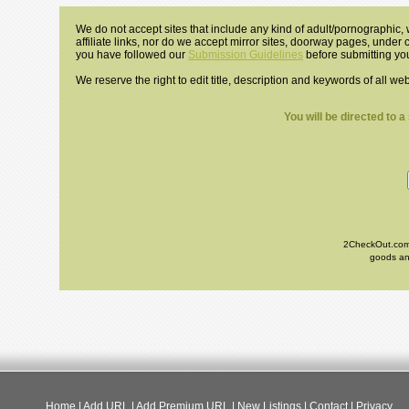
We do not accept sites that include any kind of adult/pornographic, w
affiliate links, nor do we accept mirror sites, doorway pages, under
you have followed our
Submission Guidelines
before submitting you
We reserve the right to edit title, description and keywords of all we
You will be directed to 
2CheckOut.com I
goods and
Home
|
Add URL
|
Add Premium URL
|
New Listings
|
Contact
|
Privacy