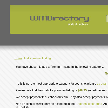
Home
: Add Premium Listing.
You have chosen to add a Premium listing in the following category:
Ne
If this is not the most appropriate category for your site, please
try agai
Please note that the cost of a premium listing is
$49.95.
(one-time fee)
We accept payment thru 2checkout.com. They also accept payments f
Non English sites will only be accepted in the
Regional categories
. An
in English.