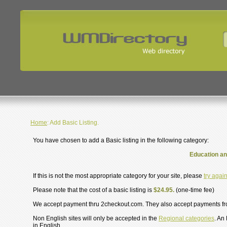
Home
: Add Basic Listing.
You have chosen to add a Basic listing in the following category:
Education an
If this is not the most appropriate category for your site, please
try agai
Please note that the cost of a basic listing is
$24.95.
(one-time fee)
We accept payment thru 2checkout.com. They also accept payments f
Non English sites will only be accepted in the
Regional categories
. An
in English.