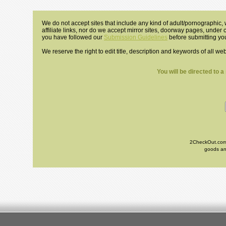
We do not accept sites that include any kind of adult/pornographic, w
affiliate links, nor do we accept mirror sites, doorway pages, under
you have followed our
Submission Guidelines
before submitting you
We reserve the right to edit title, description and keywords of all we
You will be directed to 
2CheckOut.com I
goods and