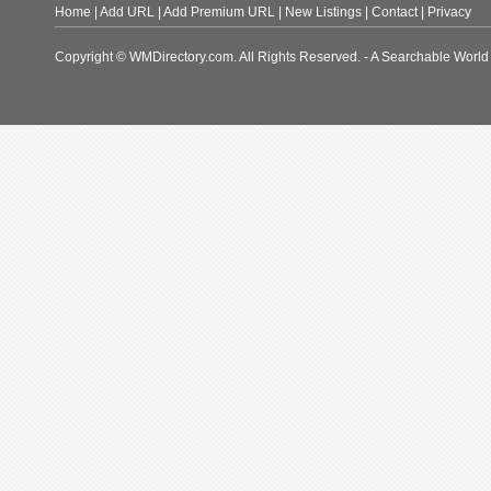
Home
|
Add URL
|
Add Premium URL
|
New Listings
|
Contact
|
Privacy
Copyright © WMDirectory.com. All Rights Reserved. - A Searchable World