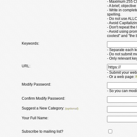
- Maximum 255 Ch
- A brief, objectiv
- Write in comple
spelling.
- Do not use ALLC
- Avoid Capitaliz
- Don't repeat the t
- Avoid using pro
coolest" and "the b
Keywords:
- Separate each 
- Do not submit m
- Only relevant k
URL:
- Submit your web
- Or a web page:
Modify Password:
- So you can modify
Confirm Modify Password:
Suggest a New Category:
(optional)
Your Full Name:
Subscribe to mailing list?