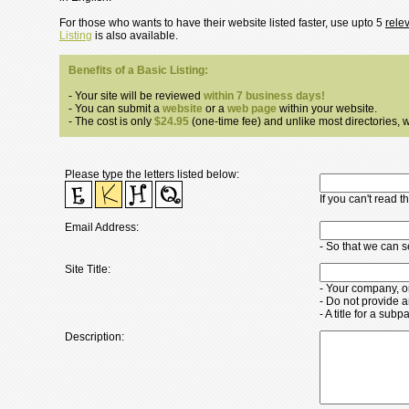
For those who wants to have their website listed faster, use upto 5
rele
Listing
is also available.
Benefits of a Basic Listing:
- Your site will be reviewed
within 7 business days!
- You can submit a
website
or a
web page
within your website.
- The cost is only
$24.95
(one-time fee) and unlike most directories, we
Please type the letters listed below:
If you can't read 
Email Address:
- So that we can 
Site Title:
- Your company, o
- Do not provide a
- A title for a su
Description: