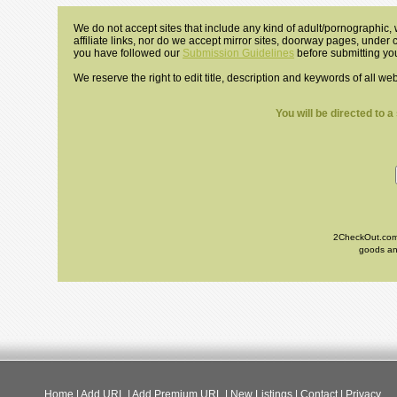
We do not accept sites that include any kind of adult/pornographic, w
affiliate links, nor do we accept mirror sites, doorway pages, under
you have followed our
Submission Guidelines
before submitting you
We reserve the right to edit title, description and keywords of all we
You will be directed to 
2CheckOut.com I
goods and
Home
|
Add URL
|
Add Premium URL
|
New Listings
|
Contact
|
Privacy