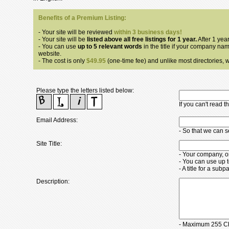
Benefits of a Premium Listing:
- Your site will be reviewed
within 3 business days!
- Your site will be
listed above all free listings for 1 year.
After 1 year
- You can use
up to 5 relevant words
in the title if your company nam
website.
- The cost is only
$49.95
(one-time fee) and unlike most directories, we
Please type the letters listed below:
If you can't read 
Email Address:
- So that we can 
Site Title:
- Your company, o
- You can use up 
- A title for a su
Description:
- Maximum 255 Ch