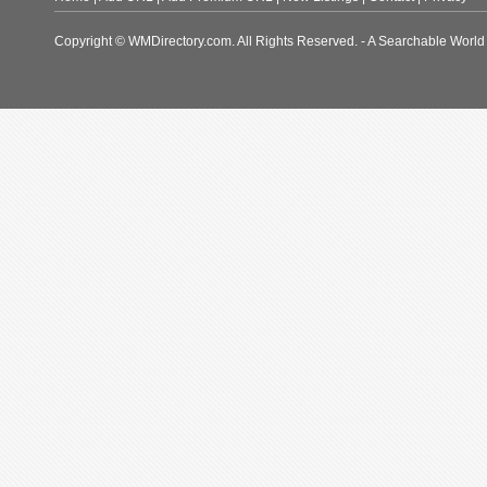
Copyright © WMDirectory.com. All Rights Reserved. - A Searchable World