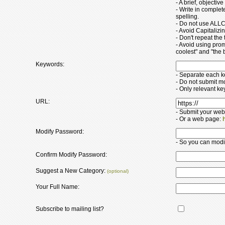
- A brief, objectiv
- Write in comple
spelling.
- Do not use ALLC
- Avoid Capitaliz
- Don't repeat the t
- Avoid using pro
coolest" and "the b
Keywords:
- Separate each 
- Do not submit m
- Only relevant k
URL:
- Submit your web
- Or a web page:
Modify Password:
- So you can modify
Confirm Modify Password:
Suggest a New Category:
(optional)
Your Full Name:
Subscribe to mailing list?