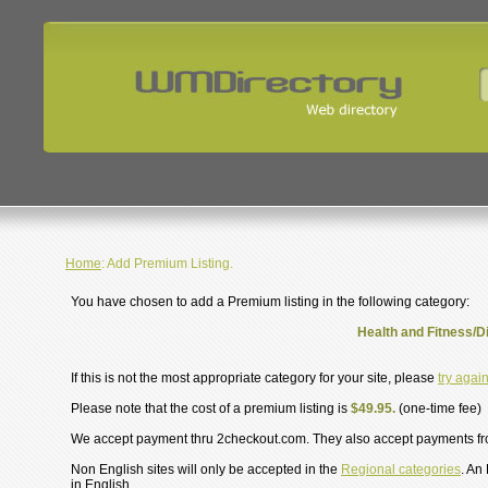
Home
: Add Premium Listing.
You have chosen to add a Premium listing in the following category:
Health and Fitness/D
If this is not the most appropriate category for your site, please
try agai
Please note that the cost of a premium listing is
$49.95.
(one-time fee)
We accept payment thru 2checkout.com. They also accept payments f
Non English sites will only be accepted in the
Regional categories
. An
in English.