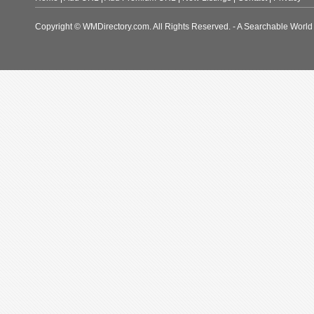
Copyright © WMDirectory.com. All Rights Reserved. - A Searchable World