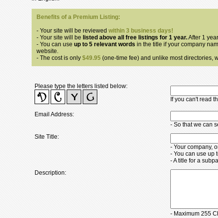
Benefits of a Premium Listing:
- Your site will be reviewed
within 3 business days!
- Your site will be
listed above all free listings for 1 year.
After 1 year
- You can use
up to 5 relevant words
in the title if your company nam
website.
- The cost is only
$49.95
(one-time fee) and unlike most directories, we
Please type the letters listed below:
If you can't read 
Email Address:
- So that we can 
Site Title:
- Your company, o
- You can use up 
- A title for a su
Description:
- Maximum 255 Ch