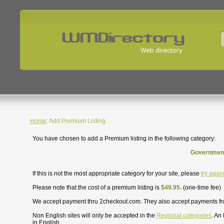
Home
: Add Premium Listing.
You have chosen to add a Premium listing in the following category:
Government
If this is not the most appropriate category for your site, please
try agai
Please note that the cost of a premium listing is
$49.95.
(one-time fee)
We accept payment thru 2checkout.com. They also accept payments f
Non English sites will only be accepted in the
Regional categories
. An
in English.