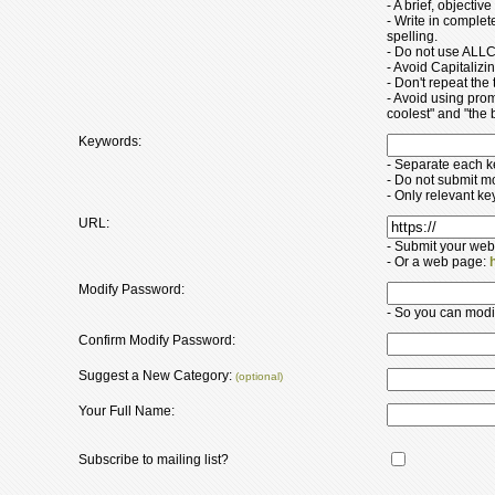
- A brief, objectiv
- Write in comple
spelling.
- Do not use ALLC
- Avoid Capitaliz
- Don't repeat the t
- Avoid using pro
coolest" and "the b
Keywords:
- Separate each 
- Do not submit m
- Only relevant k
URL:
- Submit your web
- Or a web page:
Modify Password:
- So you can modify
Confirm Modify Password:
Suggest a New Category:
(optional)
Your Full Name:
Subscribe to mailing list?