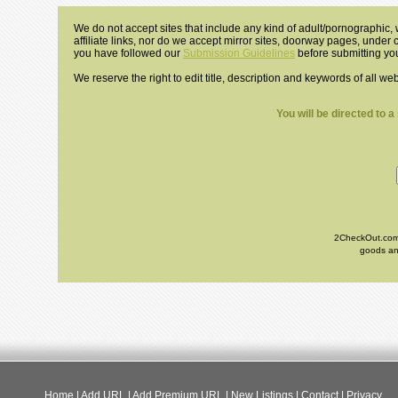
We do not accept sites that include any kind of adult/pornographic, w
affiliate links, nor do we accept mirror sites, doorway pages, under
you have followed our
Submission Guidelines
before submitting you
We reserve the right to edit title, description and keywords of all we
You will be directed to 
2CheckOut.com I
goods and
Home
|
Add URL
|
Add Premium URL
|
New Listings
|
Contact
|
Privacy