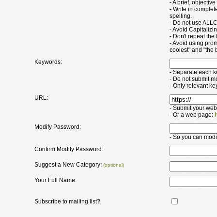
- A brief, objectiv
- Write in comple
spelling.
- Do not use ALLC
- Avoid Capitaliz
- Don't repeat the t
- Avoid using pro
coolest" and "the b
Keywords:
- Separate each 
- Do not submit m
- Only relevant k
URL:
- Submit your web
- Or a web page:
Modify Password:
- So you can modify
Confirm Modify Password:
Suggest a New Category:
(optional)
Your Full Name:
Subscribe to mailing list?