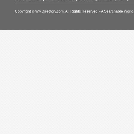
Copyright © WMDirectory.com. All Rights Reserved. - A Searchable World