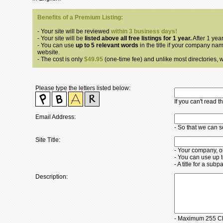
Benefits of a Premium Listing:
- Your site will be reviewed
within 3 business days!
- Your site will be
listed above all free listings for 1 year.
After 1 year
- You can use
up to 5 relevant words
in the title if your company nam
website.
- The cost is only
$49.95
(one-time fee) and unlike most directories, we
Please type the letters listed below:
If you can't read 
Email Address:
- So that we can 
Site Title:
- Your company, o
- You can use up 
- A title for a su
Description:
- Maximum 255 Ch