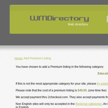
Home
: Add Premium Listing.
You have chosen to add a Premium listing in the following category:
Educati
If this is not the most appropriate category for your site, please
try agai
Please note that the cost of a premium listing is
$49.95.
(one-time fee)
We accept payment thru 2checkout.com. They also accept payments f
Non English sites will only be accepted in the
Regional categories
. An
in English.