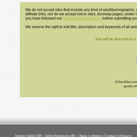
We do not accept sites that include any kind of adult/pornographic, w
affiliate links, nor do we accept mirror sites, doorway pages, under
you have followed our
Submission Guidelines
before submitting you
We reserve the right to edit title, description and keywords of all we
You will be directed to 
2CheckOut.com I
goods and
Home
|
Add URL
|
Add Premium URL
|
New Listings
|
Contact
|
Privacy