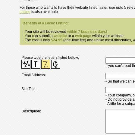
For those who wants to have their website listed faster, use upto 5
rele
Listing
is also available.
Benefits of a Basic Listing:
- Your site will be reviewed
within 7 business days!
- You can submit a
website
or a
web page
within your website.
- The cost is only
$24.95
(one-time fee) and unlike most directories, we
Please type the letters listed below:
If you can't read 
Email Address:
- So that we can 
Site Title:
- Your company, o
- Do not provide a
- A title for a su
Description: