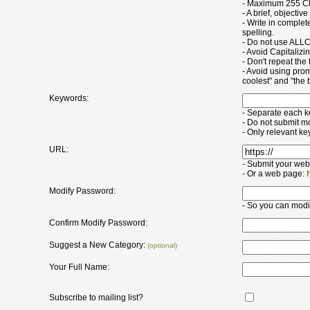
- Maximum 255 Ch
- A brief, objectiv
- Write in comple
spelling.
- Do not use ALLC
- Avoid Capitaliz
- Don't repeat the t
- Avoid using pro
coolest" and "the b
Keywords:
- Separate each 
- Do not submit m
- Only relevant k
URL:
- Submit your web
- Or a web page:
Modify Password:
- So you can modify
Confirm Modify Password:
Suggest a New Category:
(optional)
Your Full Name:
Subscribe to mailing list?