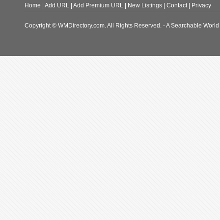
Home
|
Add URL
|
Add Premium URL
|
New Listings
|
Contact
|
Privacy
Copyright © WMDirectory.com. All Rights Reserved. - A Searchable World