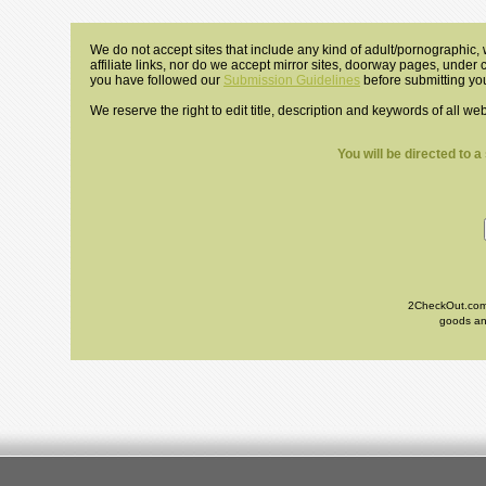
We do not accept sites that include any kind of adult/pornographic, w
affiliate links, nor do we accept mirror sites, doorway pages, under
you have followed our
Submission Guidelines
before submitting you
We reserve the right to edit title, description and keywords of all we
You will be directed to 
2CheckOut.com I
goods and