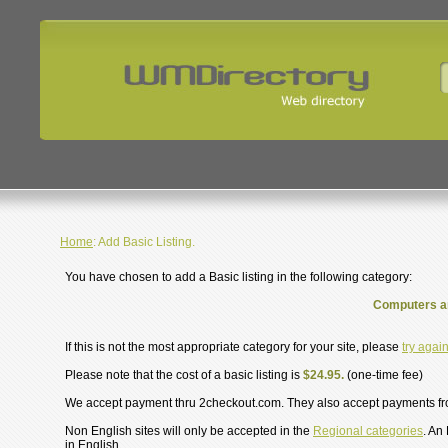
Home
: Add Basic Listing.
You have chosen to add a Basic listing in the following category:
Computers an
If this is not the most appropriate category for your site, please
try agai
Please note that the cost of a basic listing is
$24.95.
(one-time fee)
We accept payment thru 2checkout.com. They also accept payments f
Non English sites will only be accepted in the
Regional categories
. An
in English.