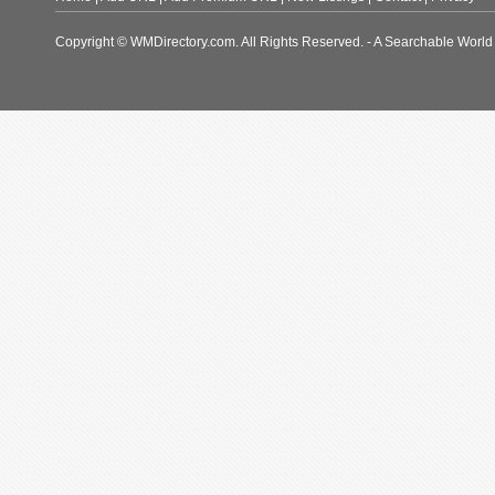
Copyright © WMDirectory.com. All Rights Reserved. - A Searchable World