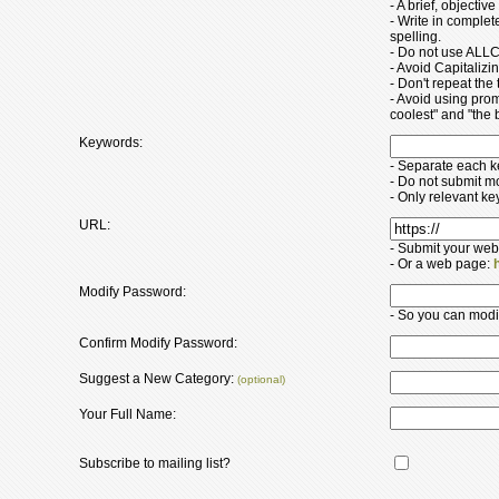
- A brief, objectiv
- Write in comple
spelling.
- Do not use ALLC
- Avoid Capitaliz
- Don't repeat the t
- Avoid using pro
coolest" and "the b
Keywords:
- Separate each 
- Do not submit m
- Only relevant k
URL:
- Submit your web
- Or a web page:
Modify Password:
- So you can modify
Confirm Modify Password:
Suggest a New Category:
(optional)
Your Full Name:
Subscribe to mailing list?