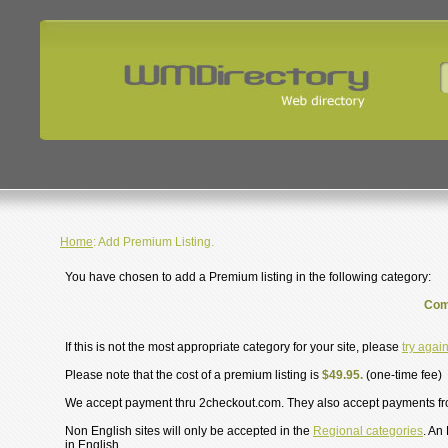
Home
: Add Premium Listing.
You have chosen to add a Premium listing in the following category:
Com
If this is not the most appropriate category for your site, please
try agai
Please note that the cost of a premium listing is
$49.95.
(one-time fee)
We accept payment thru 2checkout.com. They also accept payments f
Non English sites will only be accepted in the
Regional categories
. An
in English.