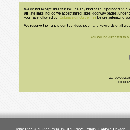
We do not accept sites that include any kind of adult/pornographic, w
affiliate links, nor do we accept mirror sites, doorway pages, under
you have followed our
Submission Guidelines
before submitting you
We reserve the right to edit title, description and keywords of all we
You will be directed to 
2CheckOut.com I
goods and
Home
|
Add URL
|
Add Premium URL
|
New Listings
|
Contact
|
Privacy