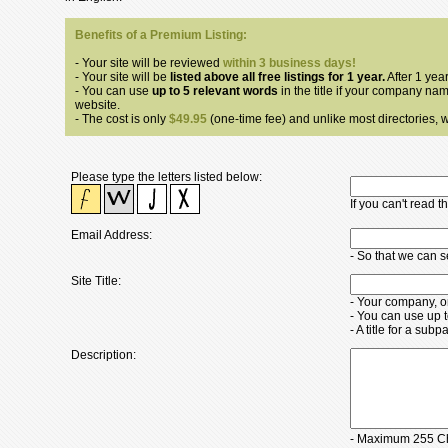
Benefits of a Premium Listing:
- Your site will be reviewed
within 3 business days!
- Your site will be
listed above all free listings for 1 year.
After 1 year
- You can use
up to 5 relevant words
in the title if your company nam
website.
- The cost is only
$49.95
(one-time fee) and unlike most directories, we
Please type the letters listed below:
If you can't read 
Email Address:
- So that we can 
Site Title:
- Your company, o
- You can use up 
- A title for a su
Description:
- Maximum 255 Ch