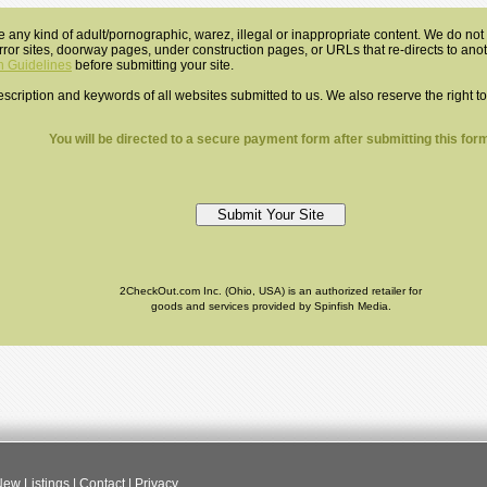
e any kind of adult/pornographic, warez, illegal or inappropriate content. We do not a
mirror sites, doorway pages, under construction pages, or URLs that re-directs to an
 Guidelines
before submitting your site.
 description and keywords of all websites submitted to us. We also reserve the right t
You will be directed to a secure payment form after submitting this form
2CheckOut.com Inc. (Ohio, USA) is an authorized retailer for
goods and services provided by Spinfish Media.
ew Listings
|
Contact
|
Privacy