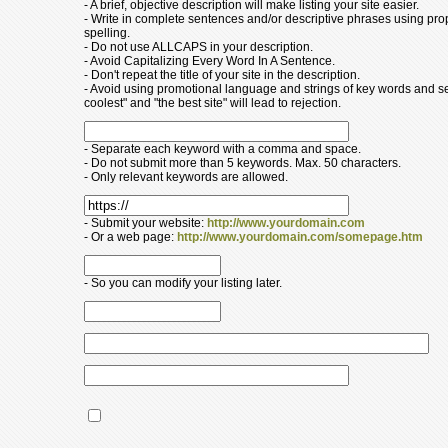
- A brief, objective description will make listing your site easier.
- Write in complete sentences and/or descriptive phrases using pr
spelling.
- Do not use ALLCAPS in your description.
- Avoid Capitalizing Every Word In A Sentence.
- Don't repeat the title of your site in the description.
- Avoid using promotional language and strings of key words and s
coolest" and "the best site" will lead to rejection.
- Separate each keyword with a comma and space.
- Do not submit more than 5 keywords. Max. 50 characters.
- Only relevant keywords are allowed.
- Submit your website:
http://www.yourdomain.com
- Or a web page:
http://www.yourdomain.com/somepage.htm
- So you can modify your listing later.