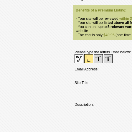
Benefits of a Premium Listing:
- Your site will be reviewed
within 
- Your site will be
listed above all f
- You can use
up to 5 relevant wo
website.
- The cost is only
$49.95
(one-time f
Please type the letters listed below:
Email Address:
Site Title:
Description: