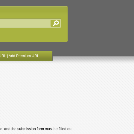
URL
|
Add Premium URL
te, and the submission form must be filled out