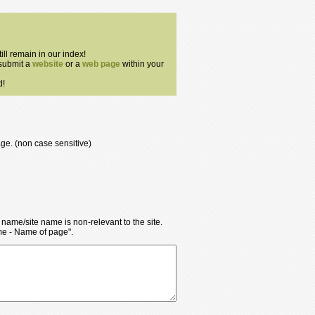
till remain in our index!
 submit a
website
or a
web page
within your
d!
age. (non case sensitive)
y name/site name is non-relevant to the site.
ame - Name of page".