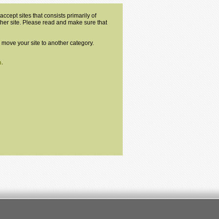
ccept sites that consists primarily of
other site. Please read and make sure that
o move your site to another category.
.