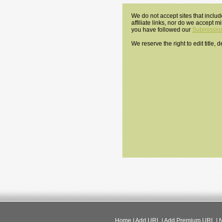
We do not accept sites that includ
affiliate links, nor do we accept 
you have followed our
Submission
We reserve the right to edit title,
Home
|
Add URL
|
Add Premium URL
|
N