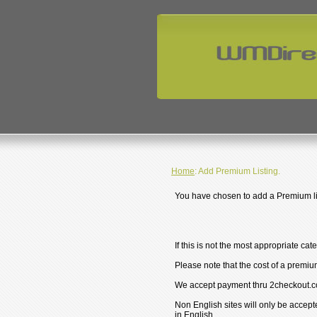
Home
: Add Premium Listing.
You have chosen to add a Premium lis
If this is not the most appropriate cat
Please note that the cost of a premium
We accept payment thru 2checkout.c
Non English sites will only be accept
in English.