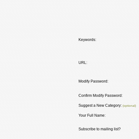
Keywords:
URL:
Modify Password:
Confirm Modify Password:
Suggest a New Category:
(optional)
Your Full Name:
Subscribe to mailing list?