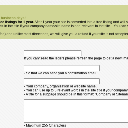
3 business days!
ree listings for 1 year.
After 1 year your site is converted into a free listing and will s
rds
in the title if your company name/site name is non-relevant to the site. - You can
ee) and unlike most directories, we will give you a refund if your site is not accepte
If you can't read the letters please refresh the page to get a new im
- So that we can send you a confirmation email.
- Your company, organization or website name.
- You can use up to 5
relevant
words in the site title if your compan
- A title for a subpage should be in this format: "Company or Siten
- Maximum 255 Characters