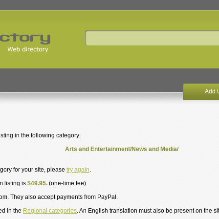
Add 
ting in the following category:
Arts and Entertainment/News and Media/
egory for your site, please
try again
.
 listing is
$49.95.
(one-time fee)
om. They also accept payments from PayPal.
ed in the
Regional categories
. An English translation must also be present on the si