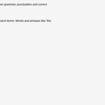
oper grammar, punctuation and correct
earch terms. Words and phrases like "the