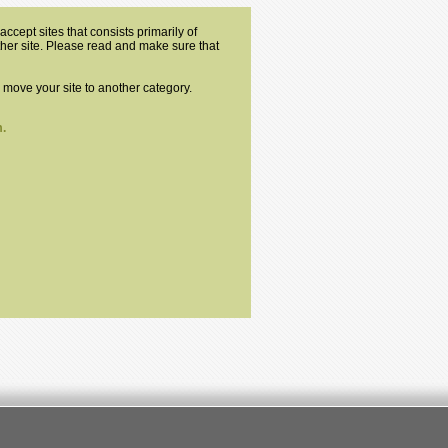
ccept sites that consists primarily of
other site. Please read and make sure that
o move your site to another category.
.