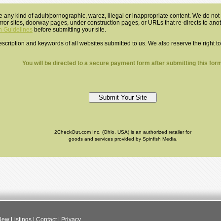
e any kind of adult/pornographic, warez, illegal or inappropriate content. We do not a
mirror sites, doorway pages, under construction pages, or URLs that re-directs to an
 Guidelines
before submitting your site.
 description and keywords of all websites submitted to us. We also reserve the right t
You will be directed to a secure payment form after submitting this form
2CheckOut.com Inc. (Ohio, USA) is an authorized retailer for
goods and services provided by Spinfish Media.
ew Listings
|
Contact
|
Privacy