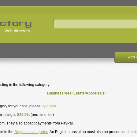
Add 
ting in the following category:
Business/Real Estate/Appraisals/
egory for your site, please
try again
.
 listing is
$49.95.
(one-time fee)
om. They also accept payments from PayPal.
ed in the
Regional categories
. An English translation must also be present on the si