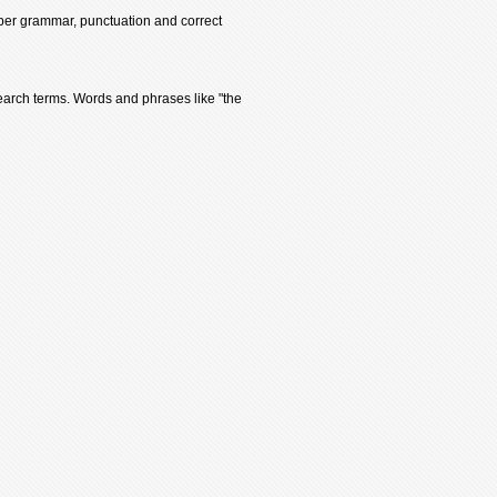
oper grammar, punctuation and correct
earch terms. Words and phrases like "the