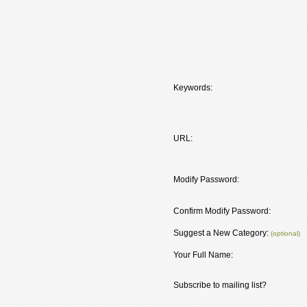
Keywords:
URL:
Modify Password:
Confirm Modify Password:
Suggest a New Category:
(optional)
Your Full Name:
Subscribe to mailing list?