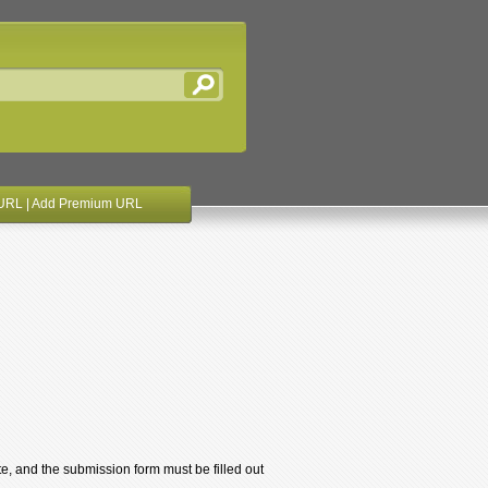
URL
|
Add Premium URL
te, and the submission form must be filled out