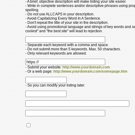
- A brief, objective description will make listing your site easier.
- Write in complete sentences and/or descriptive phrases using pr
spelling.
- Do not use ALLCAPS in your description.
- Avoid Capitalizing Every Word In A Sentence.
- Don't repeat the title of your site in the description.
- Avoid using promotional language and strings of key words and s
coolest" and "the best site" will lead to rejection.
- Separate each keyword with a comma and space.
- Do not submit more than 5 keywords. Max. 50 characters.
- Only relevant keywords are allowed.
- Submit your website:
http://www.yourdomain.com
- Or a web page:
http://www.yourdomain.com/somepage.htm
- So you can modify your listing later.