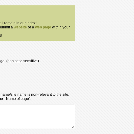
till remain in our index!
 submit a
website
or a
web page
within your
d!
age. (non case sensitive)
y name/site name is non-relevant to the site.
ame - Name of page".