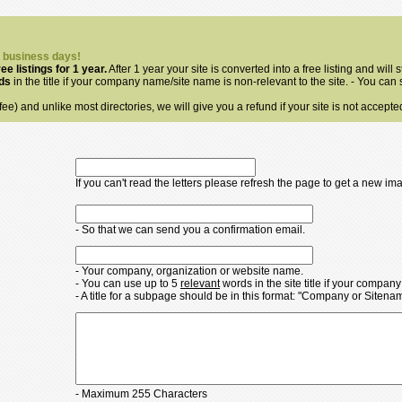
3 business days!
ree listings for 1 year.
After 1 year your site is converted into a free listing and will s
rds
in the title if your company name/site name is non-relevant to the site. - You can
ee) and unlike most directories, we will give you a refund if your site is not accepte
If you can't read the letters please refresh the page to get a new im
- So that we can send you a confirmation email.
- Your company, organization or website name.
- You can use up to 5
relevant
words in the site title if your compan
- A title for a subpage should be in this format: "Company or Siten
- Maximum 255 Characters