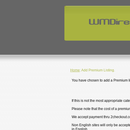
Home
: Add Premium Listing.
You have chosen to add a Premium lis
If this is not the most appropriate cat
Please note that the cost of a premium
We accept payment thru 2checkout.c
Non English sites will only be accept
in English.