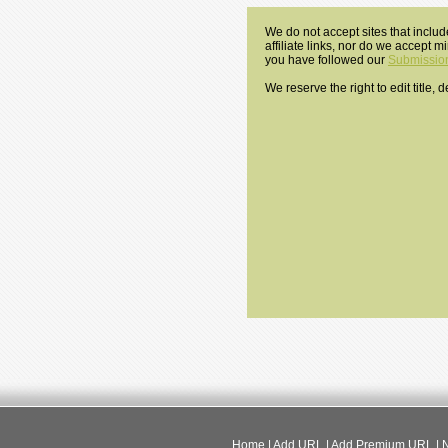
We do not accept sites that includ
affiliate links, nor do we accept 
you have followed our
Submission
We reserve the right to edit title,
Home
|
Add URL
|
Add Premium URL
|
N