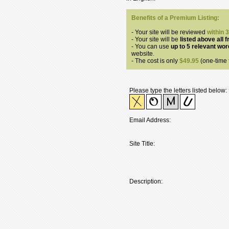
Benefits of a Premium Listing:
- Your site will be reviewed
within 
- Your site will be
listed above all f
- You can use
up to 5 relevant wo
website.
- The cost is only
$49.95
(one-time f
Please type the letters listed below:
Email Address:
Site Title:
Description: