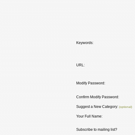
Keywords:
URL:
Modify Password:
Confirm Modify Password:
Suggest a New Category:
(optional)
Your Full Name:
Subscribe to mailing list?