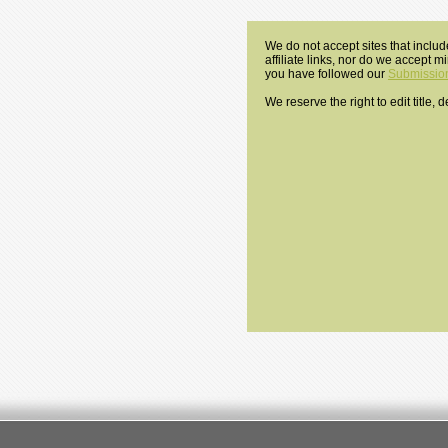
We do not accept sites that includ
affiliate links, nor do we accept 
you have followed our
Submission
We reserve the right to edit title,