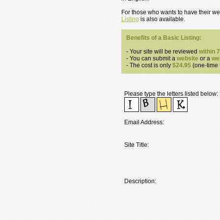
For those who wants to have their web
Listing
is also available.
Benefits of a Basic Listing:
- Your site will be reviewed
within 
- You can submit a
website
or a
we
- The cost is only
$24.95
(one-time f
Please type the letters listed below:
Email Address:
Site Title:
Description: