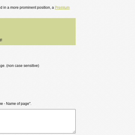
ted in a more prominent position, a
Premium
d!
age. (non case sensitive)
ame - Name of page".