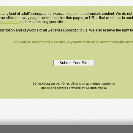
e any kind of adult/pornographic, warez, illegal or inappropriate content. We do not a
mirror sites, doorway pages, under construction pages, or URLs that re-directs to an
 Guidelines
before submitting your site.
 description and keywords of all websites submitted to us. We also reserve the right t
You will be directed to a secure payment form after submitting this form
2CheckOut.com Inc. (Ohio, USA) is an authorized retailer for
goods and services provided by Spinfish Media.