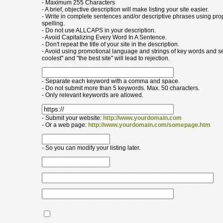
- Maximum 255 Characters
- A brief, objective description will make listing your site easier.
- Write in complete sentences and/or descriptive phrases using pr
spelling.
- Do not use ALLCAPS in your description.
- Avoid Capitalizing Every Word In A Sentence.
- Don't repeat the title of your site in the description.
- Avoid using promotional language and strings of key words and s
coolest" and "the best site" will lead to rejection.
- Separate each keyword with a comma and space.
- Do not submit more than 5 keywords. Max. 50 characters.
- Only relevant keywords are allowed.
- Submit your website:
http://www.yourdomain.com
- Or a web page:
http://www.yourdomain.com/somepage.htm
- So you can modify your listing later.