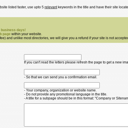
site listed faster, use upto 5
relevant
keywords in the title and have their site loca
7 business days!
b page
within your website.
ee) and unlike most directories, we will give you a refund if your site is not accepte
If you can't read the letters please refresh the page to get a new im
- So that we can send you a confirmation email.
- Your company, organization or website name.
- Do not provide any promotional language in the title.
- A title for a subpage should be in this format: "Company or Siten