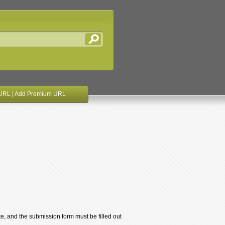
URL
|
Add Premium URL
te, and the submission form must be filled out