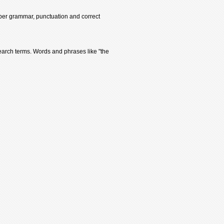
oper grammar, punctuation and correct
earch terms. Words and phrases like "the