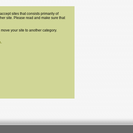
ccept sites that consists primarily of
other site. Please read and make sure that
o move your site to another category.
.