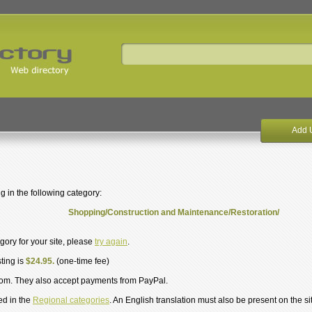
Add 
g in the following category:
Shopping/Construction and Maintenance/Restoration/
egory for your site, please
try again
.
sting is
$24.95.
(one-time fee)
om. They also accept payments from PayPal.
ed in the
Regional categories
. An English translation must also be present on the si