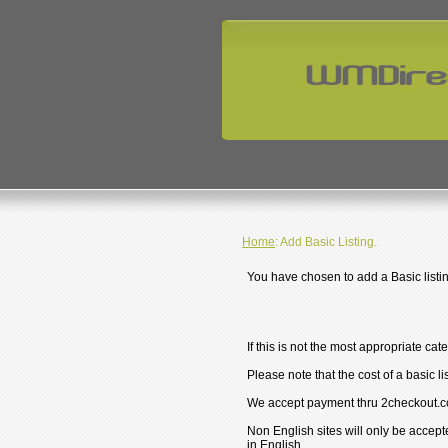
Home
: Add Basic Listing.
You have chosen to add a Basic listin
If this is not the most appropriate cat
Please note that the cost of a basic li
We accept payment thru 2checkout.c
Non English sites will only be accept
in English.