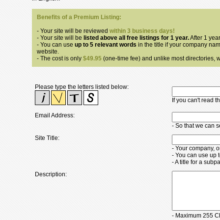
Benefits of a Premium Listing:
- Your site will be reviewed
within 3 business days!
- Your site will be
listed above all free listings for 1 year.
After 1 year
- You can use
up to 5 relevant words
in the title if your company nam
website.
- The cost is only
$49.95
(one-time fee) and unlike most directories, we
Please type the letters listed below:
If you can't read 
Email Address:
- So that we can 
Site Title:
- Your company, o
- You can use up 
- A title for a su
Description:
- Maximum 255 Ch