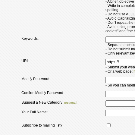
- A brief, objectiv
- Write in comple
spelling.
- Do not use ALLC
- Avoid Capitaliz
- Don't repeat the t
- Avoid using pro
coolest" and "the b
Keywords:
- Separate each 
- Do not submit m
- Only relevant k
URL:
- Submit your web
- Or a web page:
Modify Password:
- So you can modify
Confirm Modify Password:
Suggest a New Category:
(optional)
Your Full Name:
Subscribe to mailing list?