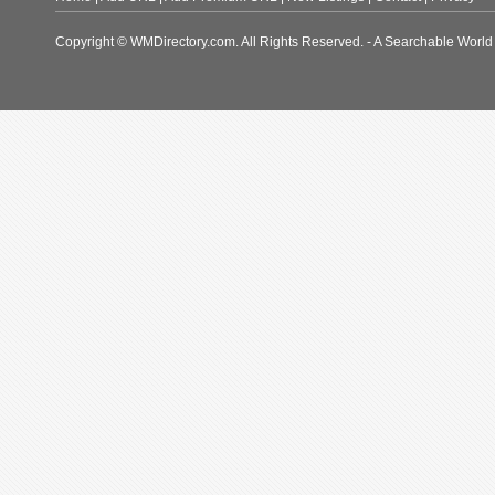
Copyright © WMDirectory.com. All Rights Reserved. - A Searchable World