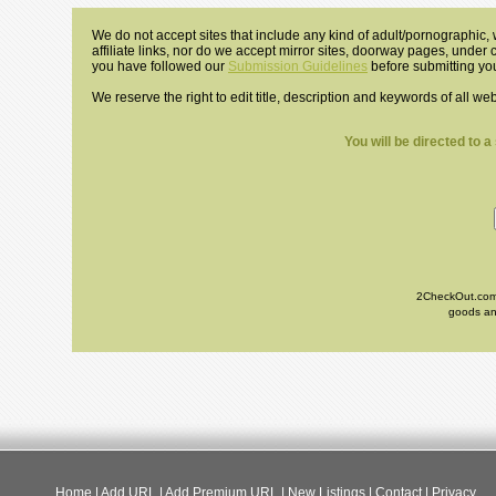
We do not accept sites that include any kind of adult/pornographic, w
affiliate links, nor do we accept mirror sites, doorway pages, under
you have followed our
Submission Guidelines
before submitting you
We reserve the right to edit title, description and keywords of all we
You will be directed to 
2CheckOut.com I
goods and
Home
|
Add URL
|
Add Premium URL
|
New Listings
|
Contact
|
Privacy