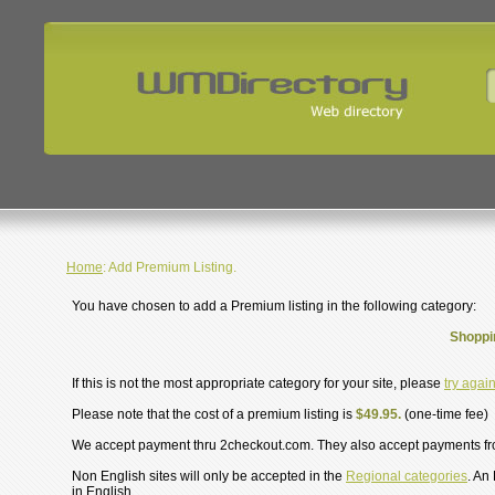
Home
: Add Premium Listing.
You have chosen to add a Premium listing in the following category:
Shoppi
If this is not the most appropriate category for your site, please
try agai
Please note that the cost of a premium listing is
$49.95.
(one-time fee)
We accept payment thru 2checkout.com. They also accept payments f
Non English sites will only be accepted in the
Regional categories
. An
in English.