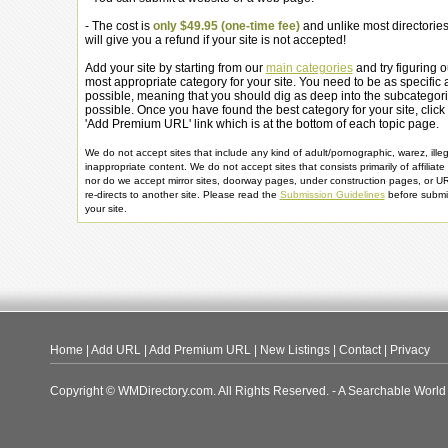
- The cost is
only $49.95 (one-time fee)
and unlike most directorie
will give you a refund if your site is not accepted!
Add your site by starting from our
main categories
and try figuring o
most appropriate category for your site. You need to be as specific 
possible, meaning that you should dig as deep into the subcategor
possible. Once you have found the best category for your site, click
'Add Premium URL' link which is at the bottom of each topic page.
We do not accept sites that include any kind of adult/pornographic, warez, illeg
inappropriate content. We do not accept sites that consists primarily of affiliate 
nor do we accept mirror sites, doorway pages, under construction pages, or U
re-directs to another site. Please read the
Submission Guidelines
before submit
your site.
Home
|
Add URL
|
Add Premium URL
|
New Listings
|
Contact
|
Privacy
Copyright © WMDirectory.com. All Rights Reserved. - A Searchable World