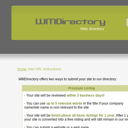
Home
: Add URL Instructions.
WMDirectory offers two ways to submit your site to our directory:
Premium Listing
- Your site will be reviewed
within 3 business days
!
- You can use
up to 5 relevant words
in the title if your company
name/site name is non-relevant to the site.
- Your site will be
listed above all basic listings for 1 year
. After 1
your site is converted into a free listing and will still remain in our i
- You can submit a website or a web page.