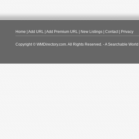
Home
|
Add URL
|
Add Premium URL
|
New Listings
|
Contact
|
Privacy
Copyright © WMDirectory.com. All Rights Reserved. - A Searchable World