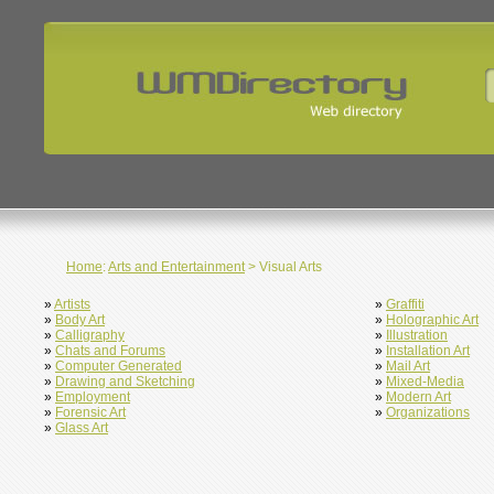
Home
:
Arts and Entertainment
> Visual Arts
»
Artists
»
Graffiti
»
Body Art
»
Holographic Art
»
Calligraphy
»
Illustration
»
Chats and Forums
»
Installation Art
»
Computer Generated
»
Mail Art
»
Drawing and Sketching
»
Mixed-Media
»
Employment
»
Modern Art
»
Forensic Art
»
Organizations
»
Glass Art